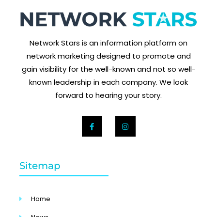
Network Stars is an information platform on
network marketing designed to promote and
gain visibility for the well-known and not so well-
known leadership in each company. We look
forward to hearing your story.
Sitemap
Home