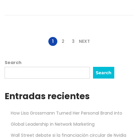
,
2
0
2
5
1
2
3
NEXT
Search
Search
Entradas recientes
How Lisa Grossmann Turned Her Personal Brand into
Global Leadership in Network Marketing
Wall Street debate si la financiación circular de Nvidia