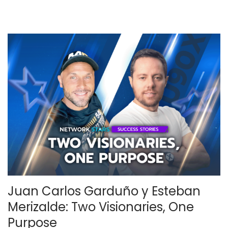
2
0
2
5
Juan Carlos Garduño y Esteban
Merizalde: Two Visionaries, One
Purpose