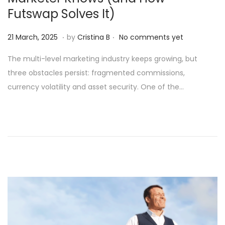
Futswap Solves It)
.
.
Posted on
1
21 March, 2025
by
Cristina B
No comments yet
6
The multi-level marketing industry keeps growing, but
A
three obstacles persist: fragmented commissions,
p
currency volatility and asset security. One of the…
r
i
l
,
2
0
2
5