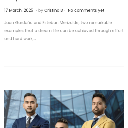
.
.
Posted on
1
17 March, 2025
by
Cristina B
No comments yet
1
Juan Garduño and Esteban Merizalde, two remarkable
M
examples that a dream life can be achieved through effort
a
and hard work,…
y
,
2
0
2
5