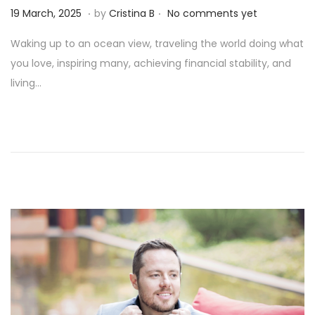
.
.
Posted on
1
19 March, 2025
by
Cristina B
No comments yet
1
Waking up to an ocean view, traveling the world doing what
A
you love, inspiring many, achieving financial stability, and
p
living…
r
i
l
,
2
0
2
5