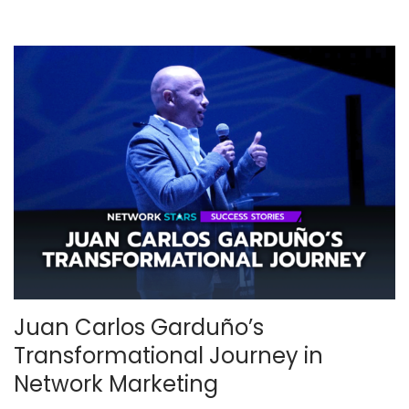
0
2
5
Juan Carlos Garduño’s
Transformational Journey in
Network Marketing