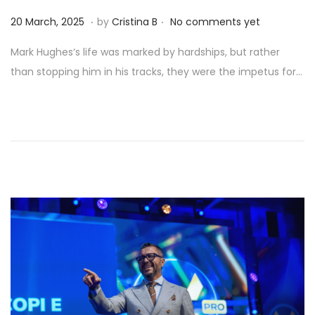
.
.
Posted on
9
20 March, 2025
by
Cristina B
No comments yet
A
Mark Hughes‘s life was marked by hardships, but rather
p
than stopping him in his tracks, they were the impetus for…
r
i
l
,
2
0
2
5