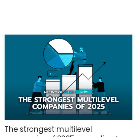
l
,
2
0
2
5
The strongest multilevel