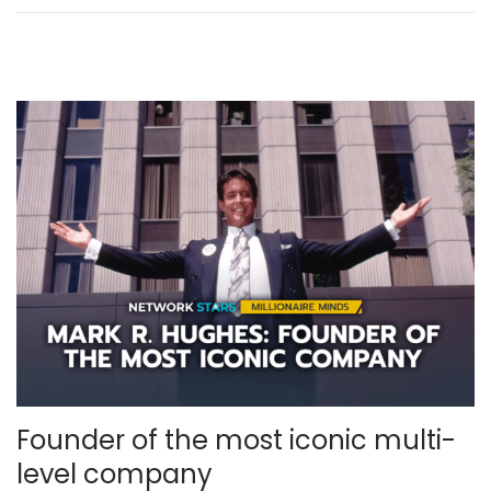
,
2
0
2
5
Founder of the most iconic multi-
level company