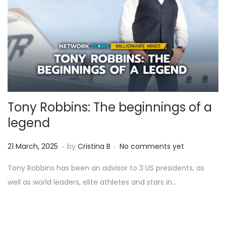
Tony Robbins: The beginnings of a
legend
.
.
Posted on
9
21 March, 2025
by
Cristina B
No comments yet
A
Tony Robbins has been an advisor to 3 US presidents, as
p
well as world leaders, elite athletes and stars in…
r
i
l