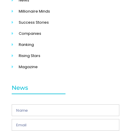
News
Millionaire Minds
Success Stories
Companies
Ranking
Rising Stars
Magazine
News