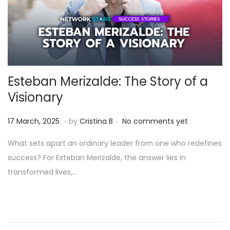
Esteban Merizalde: The Story of a
Visionary
.
.
Posted on
1
17 March, 2025
by
Cristina B
No comments yet
1
What sets apart an ordinary leader from one who redefines
A
success? For Esteban Merizalde, the answer lies in
p
transformed lives,…
r
i
l
,