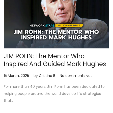
JIM ROHN: The Mentor Who
Inspired And Guided Mark Hughes
.
.
Posted on
9
15 March, 2025
by
Cristina B
No comments yet
A
For more than 40 years, Jim Rohn has been dedicated to
p
helping people around the world develop life strategies
r
that…
i
l