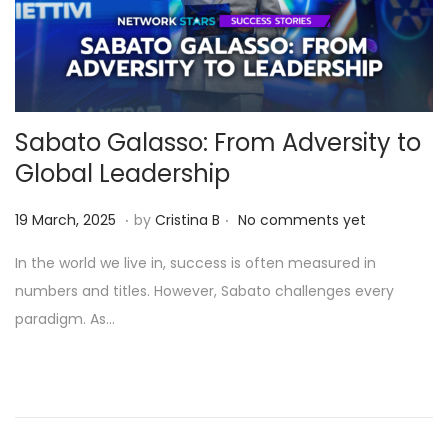
Sabato Galasso: From Adversity to
Global Leadership
.
.
Posted on
1
19 March, 2025
by
Cristina B
No comments yet
1
In the world we live in, success is often measured in
A
numbers and titles. However, Sabato challenges every
p
paradigm. As…
r
i
l
,
2