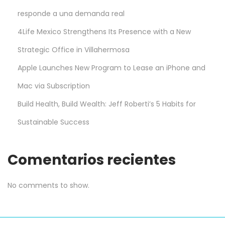
responde a una demanda real
4Life Mexico Strengthens Its Presence with a New
Strategic Office in Villahermosa
Apple Launches New Program to Lease an iPhone and
Mac via Subscription
Build Health, Build Wealth: Jeff Roberti’s 5 Habits for
Sustainable Success
Comentarios recientes
No comments to show.