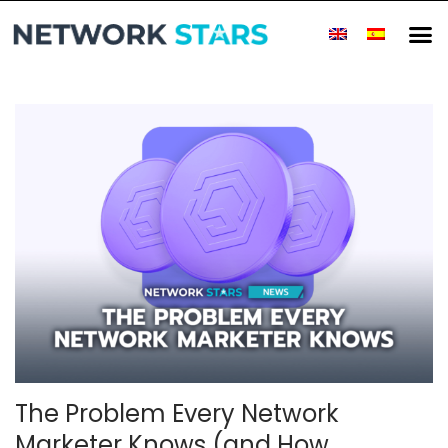
The Problem Every Network
Marketer Knows (and How