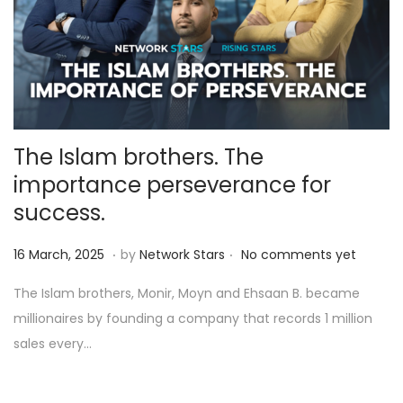
The Islam brothers. The
importance perseverance for
success.
.
.
Posted on
1
16 March, 2025
by
Network Stars
No comments yet
1
The Islam brothers, Monir, Moyn and Ehsaan B. became
A
millionaires by founding a company that records 1 million
p
sales every…
r
i