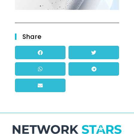
Share