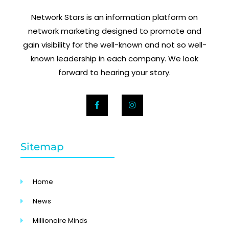
Network Stars is an information platform on
network marketing designed to promote and
gain visibility for the well-known and not so well-
known leadership in each company. We look
forward to hearing your story.
Sitemap
Home
News
Millionaire Minds