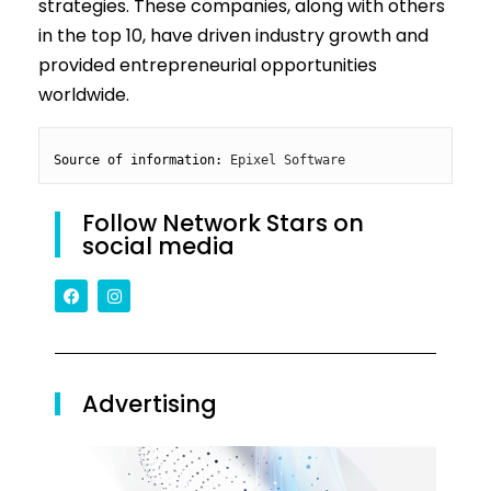
strategies. These companies, along with others
in the top 10, have driven industry growth and
provided entrepreneurial opportunities
worldwide.
Source of information: 
Epixel Software
Follow Network Stars on
social media
Advertising