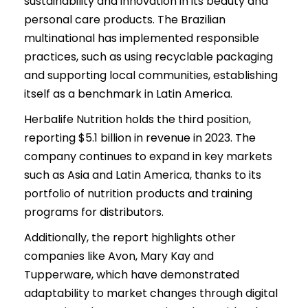
sustainability and innovation in its beauty and
personal care products. The Brazilian
multinational has implemented responsible
practices, such as using recyclable packaging
and supporting local communities, establishing
itself as a benchmark in Latin America.
Herbalife Nutrition holds the third position,
reporting $5.1 billion in revenue in 2023. The
company continues to expand in key markets
such as Asia and Latin America, thanks to its
portfolio of nutrition products and training
programs for distributors.
Additionally, the report highlights other
companies like Avon, Mary Kay and
Tupperware, which have demonstrated
adaptability to market changes through digital