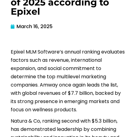
of 2025 according to
Epixel
March 16, 2025
Epixel MLM Software’s annual ranking evaluates
factors such as revenue, international
expansion, and social commitment to
determine the top multilevel marketing
companies. Amway once again leads the list,
with global revenues of $7.7 billion, backed by
its strong presence in emerging markets and
focus on wellness products.
Natura & Co, ranking second with $5.3 billion,
has demonstrated leadership by combining