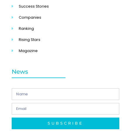
Success Stories
Companies
Ranking
Rising Stars
Magazine
News
SUBSCRIBE