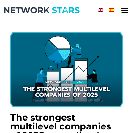
The strongest
multilevel companies