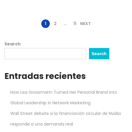
b
e
r
1
2
…
11
NEXT
,
2
Search
0
Search
2
5
Entradas recientes
How Lisa Grossmann Turned Her Personal Brand into
Global Leadership in Network Marketing
Wall Street debate si la financiación circular de Nvidia
responde a una demanda real