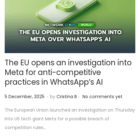
The EU opens an investigation into
Meta for anti-competitive
practices in WhatsApp’s AI
.
.
Posted on
6
5 December, 2025
by
Cristina B
No comments yet
D
The European Union launched an investigation on Thursday
e
into US tech giant Meta for a possible breach of
c
competition rules…
e
m