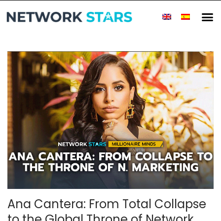
Ana Cantera: From Total Collapse
to the Global Throne of Network