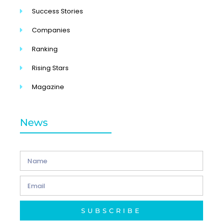
Success Stories
Companies
Ranking
Rising Stars
Magazine
News
SUBSCRIBE