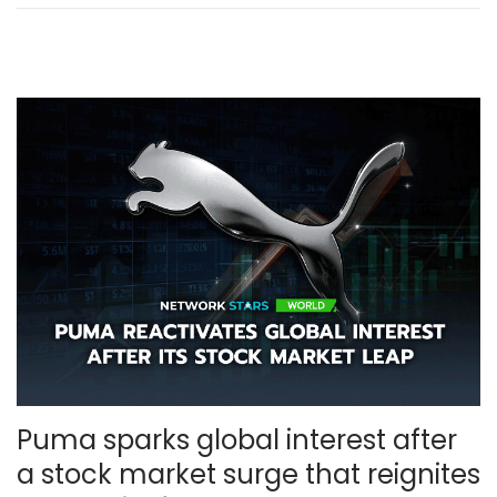
m
b
e
r
,
2
0
2
5
Puma sparks global interest after
a stock market surge that reignites