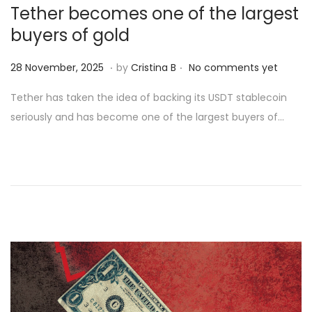
Tether becomes one of the largest
buyers of gold
.
.
Posted on
2
28 November, 2025
by
Cristina B
No comments yet
8
Tether has taken the idea of backing its USDT stablecoin
N
seriously and has become one of the largest buyers of…
o
v
e
m
b
e
r
,
2
0