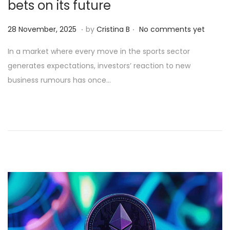
bets on its future
.
.
Posted on
2
28 November, 2025
by
Cristina B
No comments yet
8
In a market where every move in the sports sector
N
generates expectations, investors’ reaction to new
o
business rumours has once…
v
e
m
b
e
r
,
2
0
2
5