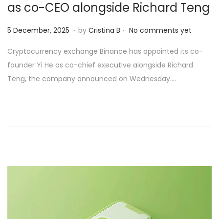
as co-CEO alongside Richard Teng
.
.
Posted on
6
5 December, 2025
by
Cristina B
No comments yet
D
Cryptocurrency exchange Binance has appointed its co-
e
founder Yi He as co-chief executive alongside Richard
c
Teng, the company announced on Wednesday….
e
m
b
e
r
,
2
0
2
5