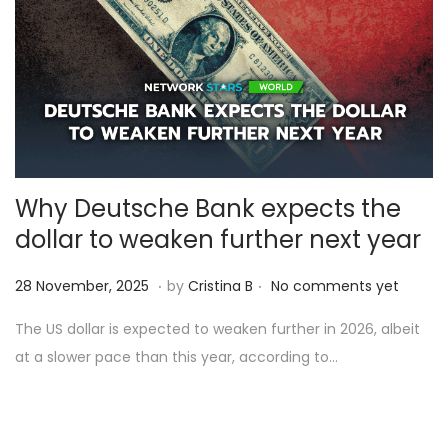
2
5
Why Deutsche Bank expects the
dollar to weaken further next year
.
.
Posted on
2
28 November, 2025
by
Cristina B
No comments yet
8
The US dollar is expected to weaken further in 2026, albeit
N
at a slower pace than this year, according to…
o
v
e