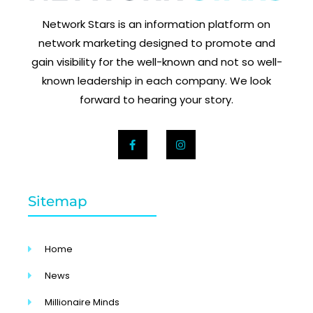
Network Stars is an information platform on
network marketing designed to promote and
gain visibility for the well-known and not so well-
known leadership in each company. We look
forward to hearing your story.
Sitemap
Home
News
Millionaire Minds