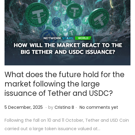
5
What does the future hold for the
market following the large
issuance of Tether and USDC?
.
.
Posted on
6
5 December, 2025
by
Cristina B
No comments yet
D
Following the fall on 10 and 11 October, Tether and USD Coin
e
carried out a large token issuance valued at…
c