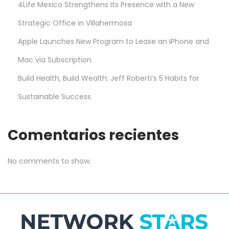
4Life Mexico Strengthens Its Presence with a New
Strategic Office in Villahermosa
Apple Launches New Program to Lease an iPhone and
Mac via Subscription
Build Health, Build Wealth: Jeff Roberti’s 5 Habits for
Sustainable Success
Comentarios recientes
No comments to show.