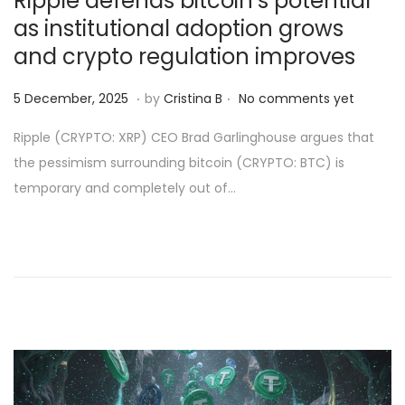
Ripple defends bitcoin’s potential
as institutional adoption grows
and crypto regulation improves
.
.
Posted on
6
5 December, 2025
by
Cristina B
No comments yet
D
Ripple (CRYPTO: XRP) CEO Brad Garlinghouse argues that
e
the pessimism surrounding bitcoin (CRYPTO: BTC) is
c
temporary and completely out of…
e
m
b
e
r
,
2
0
2