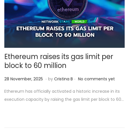
Ethereum raises its gas limit per
block to 60 million
.
.
Posted on
2
28 November, 2025
by
Cristina B
No comments yet
8
Ethereum has officially activated a historic increase in its
N
execution capacity by raising the gas limit per block to 60…
o
v
e
m