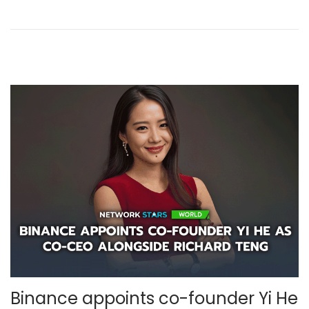
b
e
r
,
2
0
2
5
Binance appoints co-founder Yi He