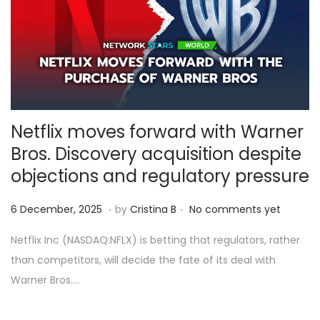
6
Netflix moves forward with Warner
Bros. Discovery acquisition despite
objections and regulatory pressure
.
.
Posted on
6
6 December, 2025
by
Cristina B
No comments yet
D
Netflix Inc (NASDAQ:NFLX) is betting that regulators, rather
e
than competitors, will decide the fate of its deal with
c
Warner Bros….
e
m