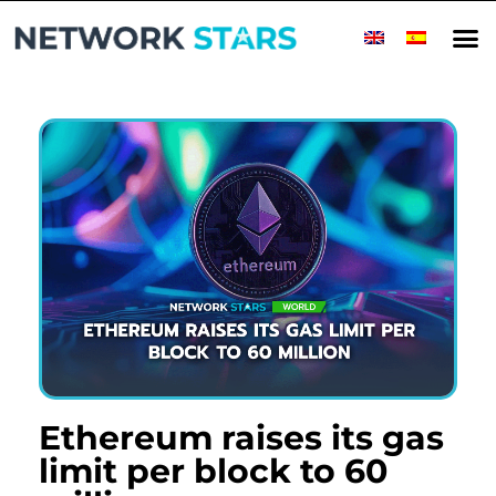
Ethereum raises its gas
limit per block to 60