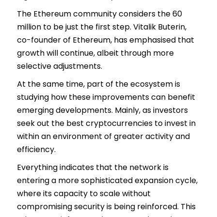
The Ethereum community considers the 60
million to be just the first step. Vitalik Buterin,
co-founder of Ethereum, has emphasised that
growth will continue, albeit through more
selective adjustments.
At the same time, part of the ecosystem is
studying how these improvements can benefit
emerging developments. Mainly, as investors
seek out the best cryptocurrencies to invest in
within an environment of greater activity and
efficiency.
Everything indicates that the network is
entering a more sophisticated expansion cycle,
where its capacity to scale without
compromising security is being reinforced. This