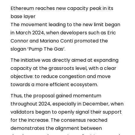
Ethereum reaches new capacity peak in its
base layer
The movement leading to the new limit began
in March 2024, when developers such as Eric
Connor and Mariano Conti promoted the
slogan ‘Pump The Gas’.
The initiative was directly aimed at expanding
capacity at the grassroots level, with a clear
objective: to reduce congestion and move
towards a more efficient ecosystem.
Thus, the proposal gained momentum
throughout 2024, especially in December, when
validators began to openly signal their support
for the increase. The consensus reached
demonstrates the alignment between