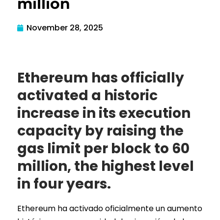
million
November 28, 2025
Ethereum has officially
activated a historic
increase in its execution
capacity by raising the
gas limit per block to 60
million, the highest level
in four years.
Ethereum ha activado oficialmente un aumento