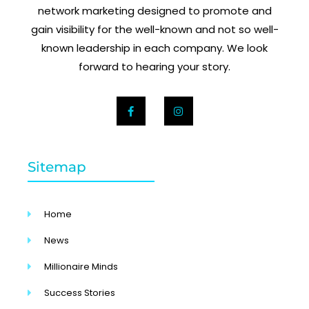
network marketing designed to promote and
gain visibility for the well-known and not so well-
known leadership in each company. We look
forward to hearing your story.
Sitemap
Home
News
Millionaire Minds
Success Stories