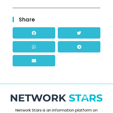
Share
Network Stars is an information platform on