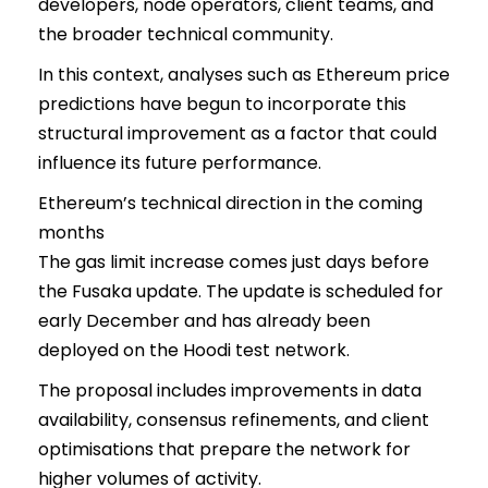
developers, node operators, client teams, and
the broader technical community.
In this context, analyses such as Ethereum price
predictions have begun to incorporate this
structural improvement as a factor that could
influence its future performance.
Ethereum’s technical direction in the coming
months
The gas limit increase comes just days before
the Fusaka update. The update is scheduled for
early December and has already been
deployed on the Hoodi test network.
The proposal includes improvements in data
availability, consensus refinements, and client
optimisations that prepare the network for
higher volumes of activity.