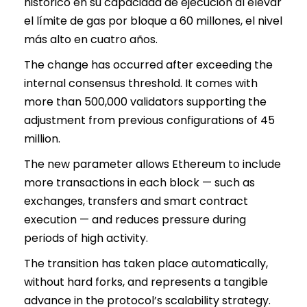
histórico en su capacidad de ejecución al elevar
el límite de gas por bloque a 60 millones, el nivel
más alto en cuatro años.
The change has occurred after exceeding the
internal consensus threshold. It comes with
more than 500,000 validators supporting the
adjustment from previous configurations of 45
million.
The new parameter allows Ethereum to include
more transactions in each block — such as
exchanges, transfers and smart contract
execution — and reduces pressure during
periods of high activity.
The transition has taken place automatically,
without hard forks, and represents a tangible
advance in the protocol’s scalability strategy.