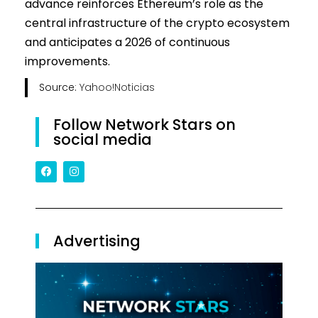
advance reinforces Ethereum’s role as the
central infrastructure of the crypto ecosystem
and anticipates a 2026 of continuous
improvements.
Source:
Yahoo!Noticias
Follow Network Stars on
social media
Advertising