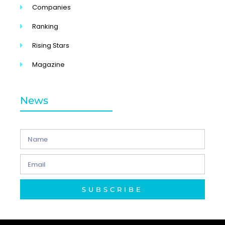
Companies
Ranking
Rising Stars
Magazine
News
SUBSCRIBE