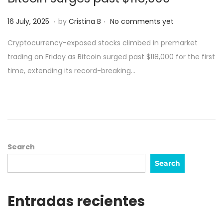
.
.
Posted on
1
16 July, 2025
by
Cristina B
No comments yet
7
Cryptocurrency-exposed stocks climbed in premarket
J
trading on Friday as Bitcoin surged past $118,000 for the first
u
time, extending its record-breaking…
l
y
,
2
0
2
Search
5
Search
Entradas recientes