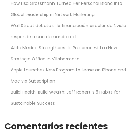
How Lisa Grossmann Turned Her Personal Brand into
Global Leadership in Network Marketing
Wall Street debate si la financiación circular de Nvidia
responde a una demanda real
4Life Mexico Strengthens Its Presence with a New
Strategic Office in Villahermosa
Apple Launches New Program to Lease an iPhone and
Mac via Subscription
Build Health, Build Wealth: Jeff Roberti’s 5 Habits for
Sustainable Success
Comentarios recientes