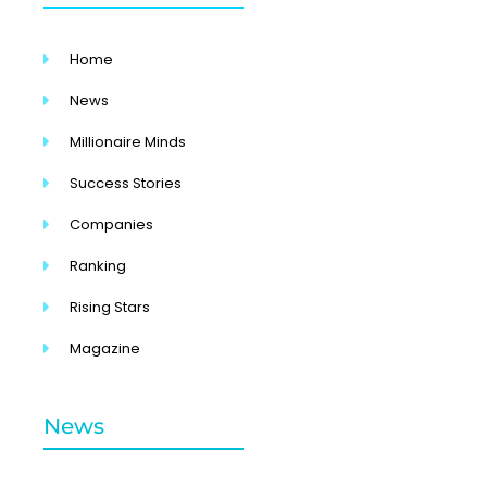
Home
News
Millionaire Minds
Success Stories
Companies
Ranking
Rising Stars
Magazine
News