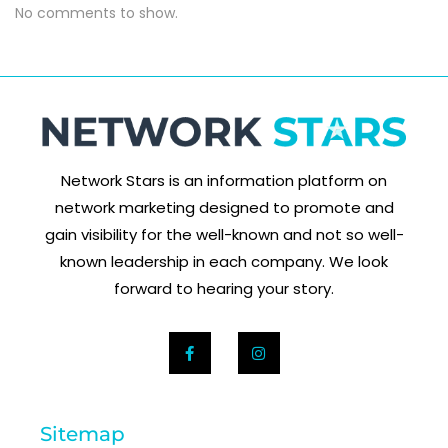
No comments to show.
Network Stars is an information platform on
network marketing designed to promote and
gain visibility for the well-known and not so well-
known leadership in each company. We look
forward to hearing your story.
Sitemap