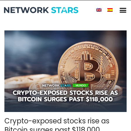
Crypto-exposed stocks rise as
Bitcoin surges past $118,000