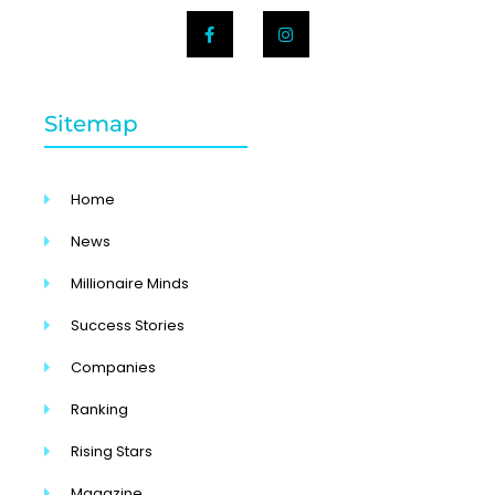
Sitemap
Home
News
Millionaire Minds
Success Stories
Companies
Ranking
Rising Stars
Magazine