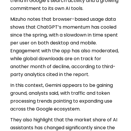
trend in Google’s search activity and a growing
commitment to its own AI tools.
Mizuho notes that browser-based usage data
shows that ChatGPT’s momentum has cooled
since the spring, with a slowdown in time spent
per user on both desktop and mobile.
Engagement with the app has also moderated,
while global downloads are on track for
another month of decline, according to third-
party analytics cited in the report.
In this context, Gemini appears to be gaining
ground, analysts said, with traffic and token
processing trends pointing to expanding use
across the Google ecosystem.
They also highlight that the market share of AI
assistants has changed significantly since the