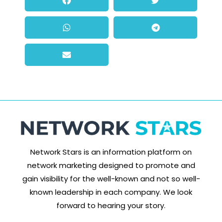
Network Stars is an information platform on
network marketing designed to promote and
gain visibility for the well-known and not so well-
known leadership in each company. We look
forward to hearing your story.