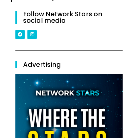
Follow Network Stars on
social media
Advertising