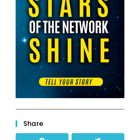
Share