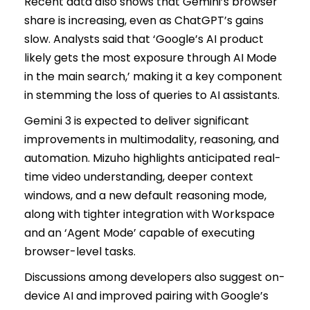
Recent data also shows that Gemini’s browser
share is increasing, even as ChatGPT’s gains
slow. Analysts said that ‘Google’s AI product
likely gets the most exposure through AI Mode
in the main search,’ making it a key component
in stemming the loss of queries to AI assistants.
Gemini 3 is expected to deliver significant
improvements in multimodality, reasoning, and
automation. Mizuho highlights anticipated real-
time video understanding, deeper context
windows, and a new default reasoning mode,
along with tighter integration with Workspace
and an ‘Agent Mode’ capable of executing
browser-level tasks.
Discussions among developers also suggest on-
device AI and improved pairing with Google’s