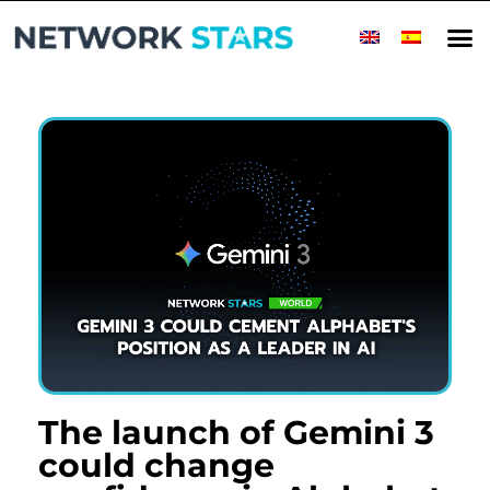
Home
Millionaire Minds
World
Success Stories
Companies
Top Companies
Rising Stars
Magazine
Contact
The launch of Gemini 3
could change