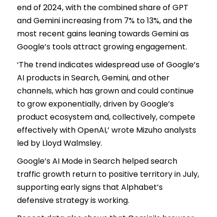
end of 2024, with the combined share of GPT
and Gemini increasing from 7% to 13%, and the
most recent gains leaning towards Gemini as
Google’s tools attract growing engagement.
‘The trend indicates widespread use of Google’s
AI products in Search, Gemini, and other
channels, which has grown and could continue
to grow exponentially, driven by Google’s
product ecosystem and, collectively, compete
effectively with OpenAI,’ wrote Mizuho analysts
led by Lloyd Walmsley.
Google’s AI Mode in Search helped search
traffic growth return to positive territory in July,
supporting early signs that Alphabet’s
defensive strategy is working.