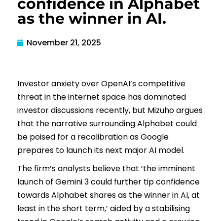
confidence in Alphabet
as the winner in AI.
November 21, 2025
Investor anxiety over OpenAI’s competitive
threat in the internet space has dominated
investor discussions recently, but Mizuho argues
that the narrative surrounding Alphabet could
be poised for a recalibration as Google
prepares to launch its next major AI model.
The firm’s analysts believe that ‘the imminent
launch of Gemini 3 could further tip confidence
towards Alphabet shares as the winner in AI, at
least in the short term,’ aided by a stabilising