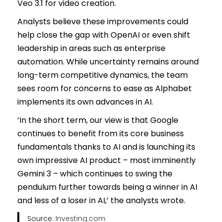
Veo 3.1 for video creation.
Analysts believe these improvements could
help close the gap with OpenAI or even shift
leadership in areas such as enterprise
automation. While uncertainty remains around
long-term competitive dynamics, the team
sees room for concerns to ease as Alphabet
implements its own advances in AI.
‘In the short term, our view is that Google
continues to benefit from its core business
fundamentals thanks to AI and is launching its
own impressive AI product – most imminently
Gemini 3 – which continues to swing the
pendulum further towards being a winner in AI
and less of a loser in AI,’ the analysts wrote.
Source:
Investing.com