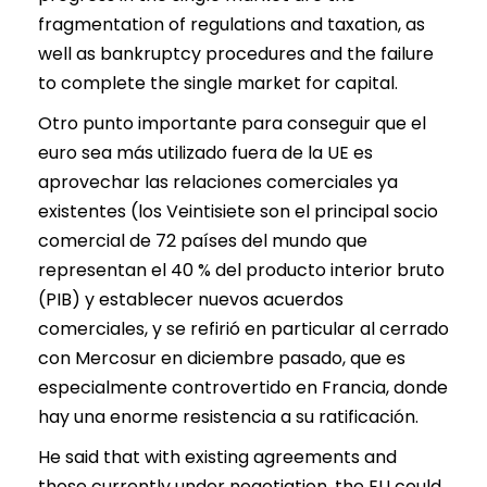
fragmentation of regulations and taxation, as
well as bankruptcy procedures and the failure
to complete the single market for capital.
Otro punto importante para conseguir que el
euro sea más utilizado fuera de la UE es
aprovechar las relaciones comerciales ya
existentes (los Veintisiete son el principal socio
comercial de 72 países del mundo que
representan el 40 % del producto interior bruto
(PIB) y establecer nuevos acuerdos
comerciales, y se refirió en particular al cerrado
con Mercosur en diciembre pasado, que es
especialmente controvertido en Francia, donde
hay una enorme resistencia a su ratificación.
He said that with existing agreements and
those currently under negotiation, the EU could