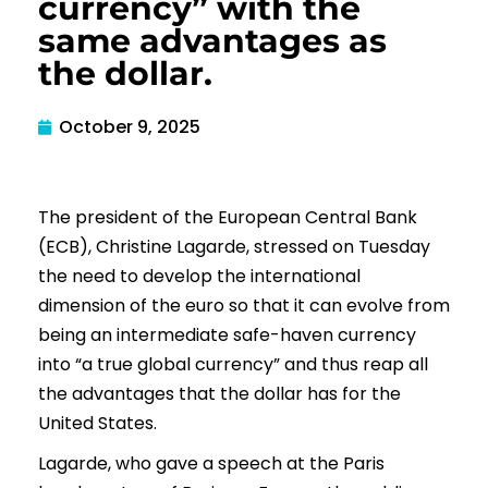
currency” with the
same advantages as
the dollar.
October 9, 2025
The president of the European Central Bank
(ECB), Christine Lagarde, stressed on Tuesday
the need to develop the international
dimension of the euro so that it can evolve from
being an intermediate safe-haven currency
into “a true global currency” and thus reap all
the advantages that the dollar has for the
United States.
Lagarde, who gave a speech at the Paris