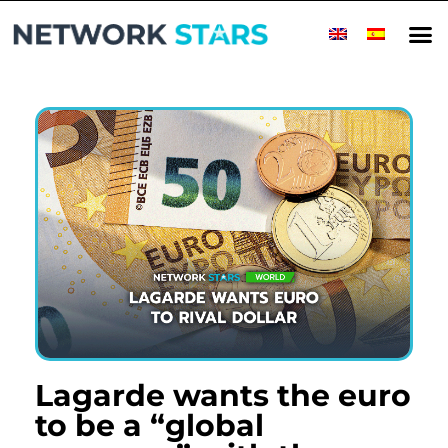
Lagarde wants the euro
to be a “global