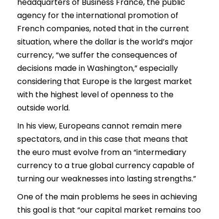
headquarters of Business France, the public
agency for the international promotion of
French companies, noted that in the current
situation, where the dollar is the world’s major
currency, “we suffer the consequences of
decisions made in Washington,” especially
considering that Europe is the largest market
with the highest level of openness to the
outside world.
In his view, Europeans cannot remain mere
spectators, and in this case that means that
the euro must evolve from an “intermediary
currency to a true global currency capable of
turning our weaknesses into lasting strengths.”
One of the main problems he sees in achieving
this goal is that “our capital market remains too