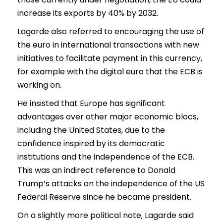
increase its exports by 40% by 2032.
Lagarde also referred to encouraging the use of
the euro in international transactions with new
initiatives to facilitate payment in this currency,
for example with the digital euro that the ECB is
working on.
He insisted that Europe has significant
advantages over other major economic blocs,
including the United States, due to the
confidence inspired by its democratic
institutions and the independence of the ECB.
This was an indirect reference to Donald
Trump’s attacks on the independence of the US
Federal Reserve since he became president.
On a slightly more political note, Lagarde said