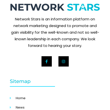
Network Stars is an information platform on
network marketing designed to promote and
gain visibility for the well-known and not so well-
known leadership in each company. We look
forward to hearing your story.
Sitemap
Home
News