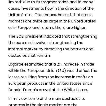
limited” due to its fragmentation and, in many
cases, investments flow in the direction of the
United States. This means, he said, that stock
markets are twice as large in the United States
as in Europe, and returns there are higher.
The ECB president indicated that strengthening
the euro also involves strengthening the
internal market by removing the barriers and
obstacles that remain.
Lagarde estimated that a 2% increase in trade
within the European Union (EU) would offset the
losses resulting from the increase in tariffs on
European products in the United States since
Donald Trump’s arrival at the White House.
In his view, some of the main obstacles to
progress in the single market are the