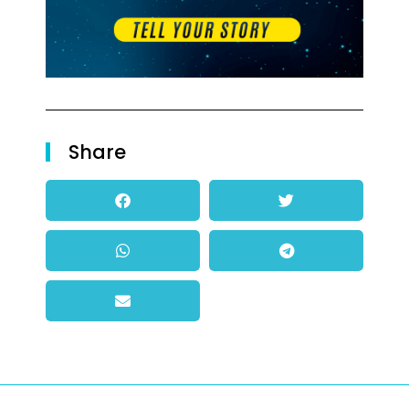
Share