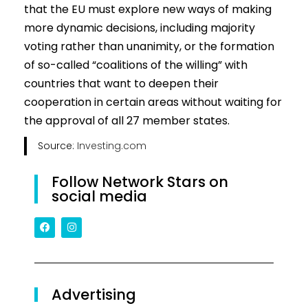
that the EU must explore new ways of making
more dynamic decisions, including majority
voting rather than unanimity, or the formation
of so-called “coalitions of the willing” with
countries that want to deepen their
cooperation in certain areas without waiting for
the approval of all 27 member states.
Source:
Investing.com
Follow Network Stars on
social media
Advertising