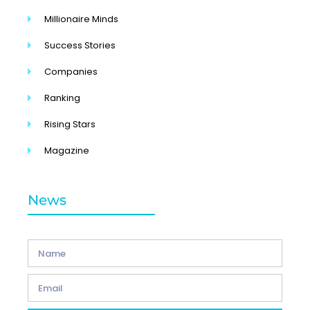
Millionaire Minds
Success Stories
Companies
Ranking
Rising Stars
Magazine
News