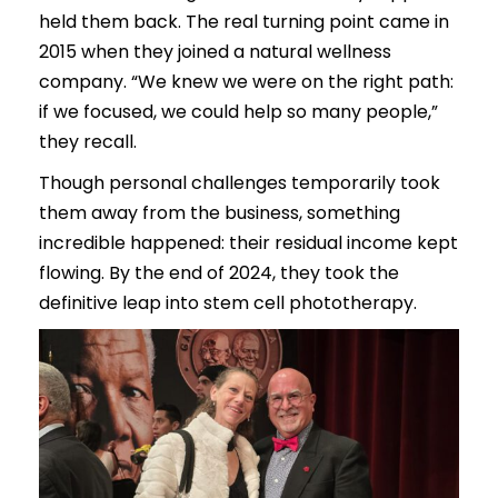
held them back. The real turning point came in
2015 when they joined a natural wellness
company. “We knew we were on the right path:
if we focused, we could help so many people,”
they recall.
Though personal challenges temporarily took
them away from the business, something
incredible happened: their residual income kept
flowing. By the end of 2024, they took the
definitive leap into stem cell phototherapy.