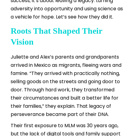
success; it’s about leaving a legacy: turning
adversity into opportunity and using science as
a vehicle for hope. Let’s see how they did it.
Roots That Shaped Their
Vision
Juliette and Alex’s parents and grandparents
arrived in Mexico as migrants, fleeing wars and
famine. “They arrived with practically nothing,
selling goods on the streets and going door to
door. Through hard work, they transformed
their circumstances and built a better life for
their families,” they explain. That legacy of
perseverance became part of their DNA.
Their first exposure to MLM was 30 years ago,
but the lack of digital tools and family support