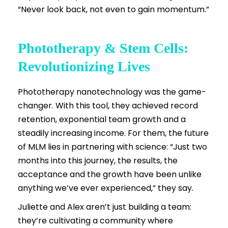
“Never look back, not even to gain momentum.”
Phototherapy & Stem Cells:
Revolutionizing Lives
Phototherapy nanotechnology was the game-
changer. With this tool, they achieved record
retention, exponential team growth and a
steadily increasing income. For them, the future
of MLM lies in partnering with science: “Just two
months into this journey, the results, the
acceptance and the growth have been unlike
anything we’ve ever experienced,” they say.
Juliette and Alex aren’t just building a team:
they’re cultivating a community where