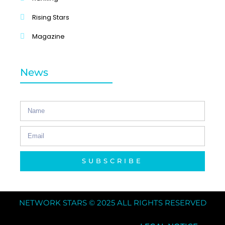
Rising Stars
Magazine
News
SUBSCRIBE
NETWORK STARS © 2025 ALL RIGHTS RESERVED