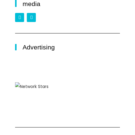
media
Advertising