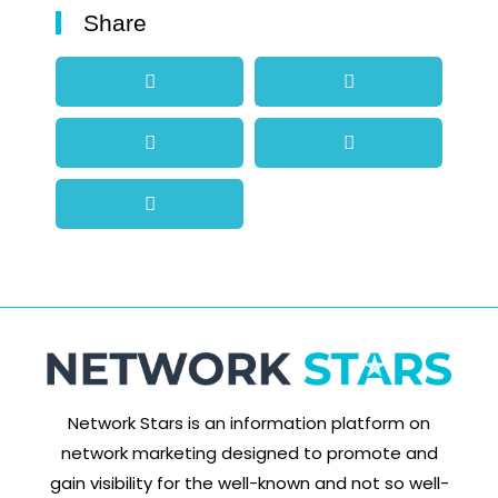
Share
Network Stars is an information platform on
network marketing designed to promote and
gain visibility for the well-known and not so well-