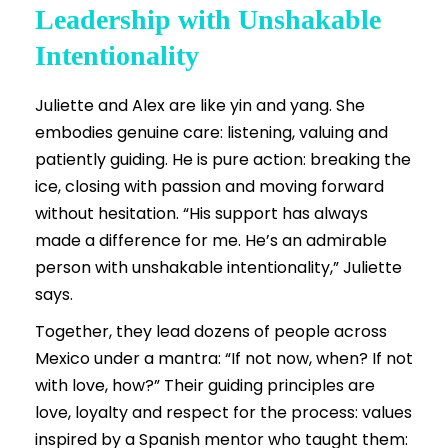
Leadership with Unshakable
Intentionality
Juliette and Alex are like yin and yang. She
embodies genuine care: listening, valuing and
patiently guiding. He is pure action: breaking the
ice, closing with passion and moving forward
without hesitation. “His support has always
made a difference for me. He’s an admirable
person with unshakable intentionality,” Juliette
says.
Together, they lead dozens of people across
Mexico under a mantra: “If not now, when? If not
with love, how?” Their guiding principles are
love, loyalty and respect for the process: values
inspired by a Spanish mentor who taught them: