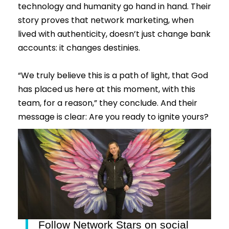
technology and humanity go hand in hand. Their
story proves that network marketing, when
lived with authenticity, doesn’t just change bank
accounts: it changes destinies.
“We truly believe this is a path of light, that God
has placed us here at this moment, with this
team, for a reason,” they conclude. And their
message is clear: Are you ready to ignite yours?
Follow Network Stars on social