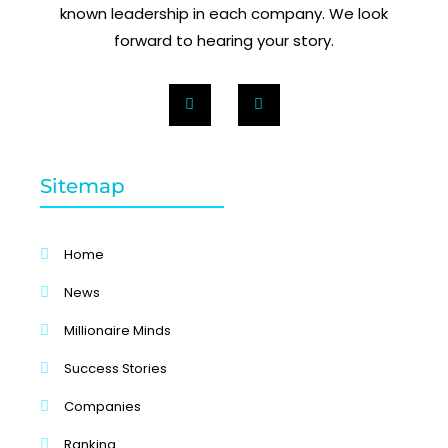
known leadership in each company. We look
forward to hearing your story.
Sitemap
Home
News
Millionaire Minds
Success Stories
Companies
Ranking