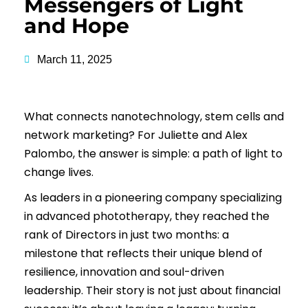
Messengers of Light
and Hope
March 11, 2025
What connects nanotechnology, stem cells and
network marketing? For Juliette and Alex
Palombo, the answer is simple: a path of light to
change lives.
As leaders in a pioneering company specializing
in advanced phototherapy, they reached the
rank of Directors in just two months: a
milestone that reflects their unique blend of
resilience, innovation and soul-driven
leadership. Their story is not just about financial