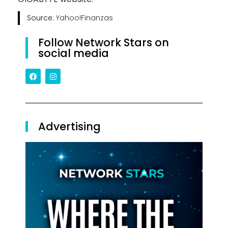
Source:
Yahoo!Finanzas
Follow Network Stars on
social media
Advertising