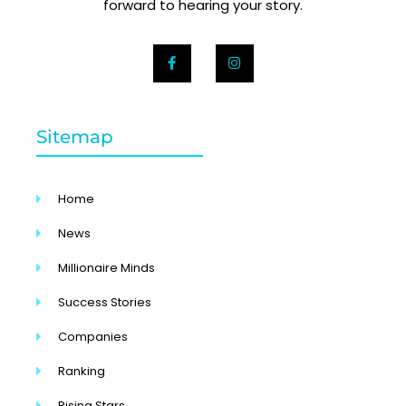
forward to hearing your story.
Sitemap
Home
News
Millionaire Minds
Success Stories
Companies
Ranking
Rising Stars