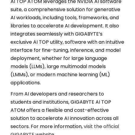
AI TOP ATOM leverages the NVIDIA AI software
suite, a comprehensive solution for generative
AI workloads, including tools, frameworks, and
libraries to accelerate AI development. It also
integrates seamlessly with GIGABYTE’s
exclusive AI TOP utility, software with an intuitive
interface for fine-tuning, inference, and model
deployment, whether for large language
models (LLMs), large multimodal models
(LMMs), or modern machine learning (ML)
applications.
From AI developers and researchers to
students and institutions, GIGABYTE AI TOP
ATOM offers a flexible and cost-effective
solution to accelerate AI innovation across all
sectors. For more information,
visit the official
GIGABYTE website.