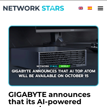
Home
Millionaire Minds
World
Success Stories
Companies
Top Companies
Rising Stars
Magazine
Contact
GIGABYTE announces
that its AI-powered