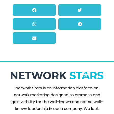
Network Stars is an information platform on
network marketing designed to promote and
gain visibility for the well-known and not so well-
known leadership in each company. We look