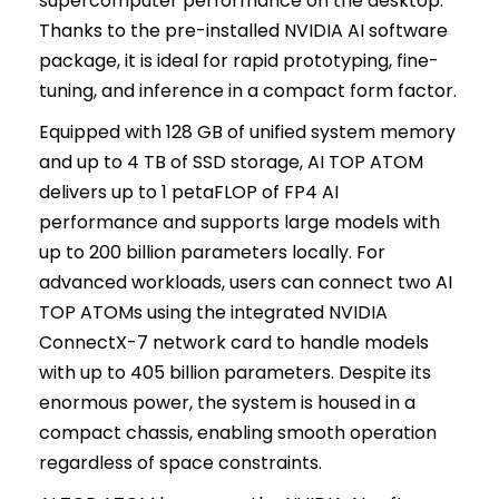
supercomputer performance on the desktop.
Thanks to the pre-installed NVIDIA AI software
package, it is ideal for rapid prototyping, fine-
tuning, and inference in a compact form factor.
Equipped with 128 GB of unified system memory
and up to 4 TB of SSD storage, AI TOP ATOM
delivers up to 1 petaFLOP of FP4 AI
performance and supports large models with
up to 200 billion parameters locally. For
advanced workloads, users can connect two AI
TOP ATOMs using the integrated NVIDIA
ConnectX-7 network card to handle models
with up to 405 billion parameters. Despite its
enormous power, the system is housed in a
compact chassis, enabling smooth operation
regardless of space constraints.