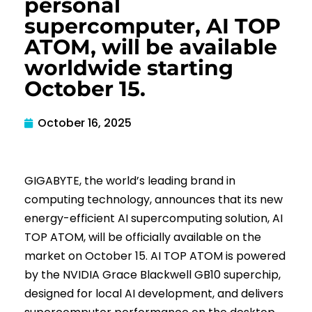
personal
supercomputer, AI TOP
ATOM, will be available
worldwide starting
October 15.
October 16, 2025
GIGABYTE, the world’s leading brand in
computing technology, announces that its new
energy-efficient AI supercomputing solution, AI
TOP ATOM, will be officially available on the
market on October 15. AI TOP ATOM is powered
by the NVIDIA Grace Blackwell GB10 superchip,
designed for local AI development, and delivers