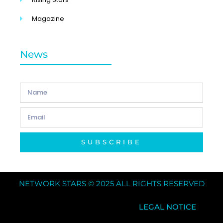
Magazine
News
SUBSCRIBE
NETWORK STARS © 2025 ALL RIGHTS RESERVED
LEGAL NOTICE