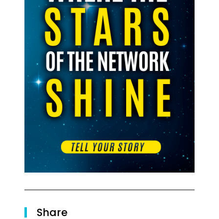
Share